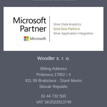
Woodler s. r. o.
Billing Address
Pribinova 17952 / 4
811 09 Bratislava - Staré Mesto
Slovak Republic
ID 44 732 503
VAT SK2022813749