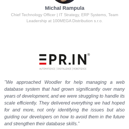
Michal Rampula
Chief Technology Officer | IT Strategy, ERP Systems, Team
Leadership at 100MEGA Distribution s.r.o.
"We approached Woodler for help managing a web
database system that had grown significantly over many
years of development, and we were struggling to handle its
scale efficiently. They delivered everything we had hoped
for and more, not only identifying the issues but also
guiding our developers on how to avoid them in the future
and strengthen their database skills."