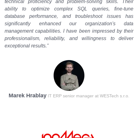
technical proficiency and problem-solving skills. Their
ability to optimize complex SQL queries, fine-tune
database performance, and troubleshoot issues has
significantly enhanced our organization's data
management capabilities. I have been impressed by their
professionalism, reliability, and willingness to deliver
exceptional results."
Marek Hrablay
IT ERP senior manager at WESTech s.r.o.