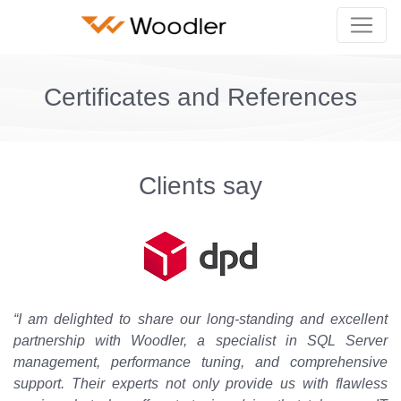
Certificates and References
Clients say
“I am delighted to share our long-standing and excellent
partnership with Woodler, a specialist in SQL Server
management, performance tuning, and comprehensive
support. Their experts not only provide us with flawless