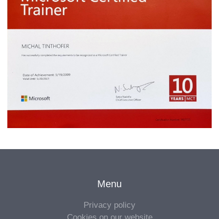
Menu
Privacy policy
Cookies on our website