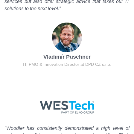
services but also offer strategic advice that takes our IT
solutions to the next level.”
Vladimír Püschner
IT, PMO & Innovation Director at DPD CZ s.r.o.
"Woodler has consistently demonstrated a high level of