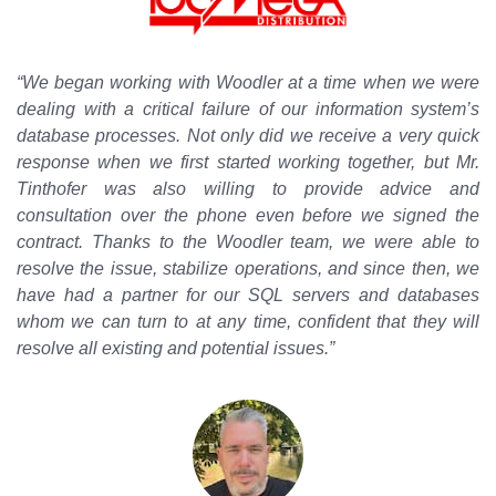
“We began working with Woodler at a time when we were
dealing with a critical failure of our information system’s
database processes. Not only did we receive a very quick
response when we first started working together, but Mr.
Tinthofer was also willing to provide advice and
consultation over the phone even before we signed the
contract. Thanks to the Woodler team, we were able to
resolve the issue, stabilize operations, and since then, we
have had a partner for our SQL servers and databases
whom we can turn to at any time, confident that they will
resolve all existing and potential issues.”