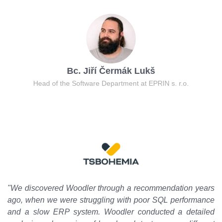
Bc. Jiří Čermák Lukš
Head of the Software Department at EPRIN s. r.o.
"We discovered Woodler through a recommendation years
ago, when we were struggling with poor SQL performance
and a slow ERP system. Woodler conducted a detailed