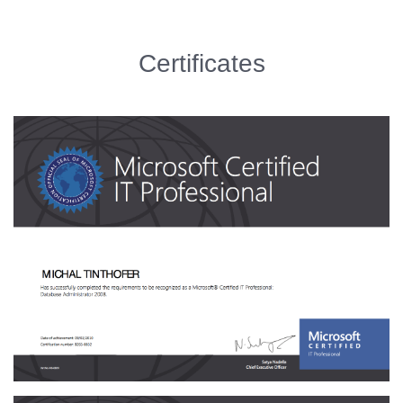
Certificates