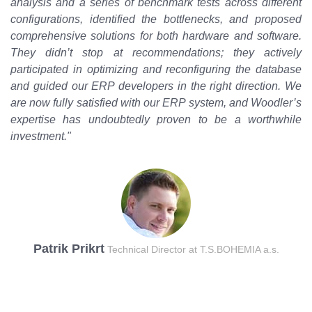
analysis and a series of benchmark tests across different
configurations, identified the bottlenecks, and proposed
comprehensive solutions for both hardware and software.
They didn’t stop at recommendations; they actively
participated in optimizing and reconfiguring the database
and guided our ERP developers in the right direction. We
are now fully satisfied with our ERP system, and Woodler’s
expertise has undoubtedly proven to be a worthwhile
investment."
Patrik Prikrt
Technical Director at T.S.BOHEMIA a.s.