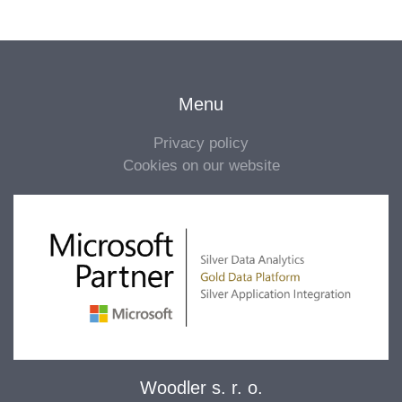
Menu
Privacy policy
Cookies on our website
Woodler s. r. o.