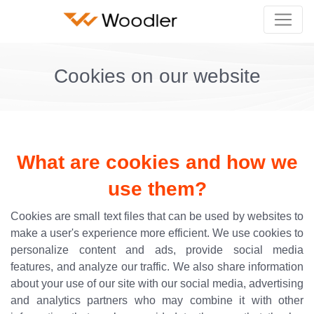
Cookies on our website
What are cookies and how we
use them?
Cookies are small text files that can be used by websites to
make a user's experience more efficient. We use cookies to
personalize content and ads, provide social media
features, and analyze our traffic. We also share information
about your use of our site with our social media, advertising
and analytics partners who may combine it with other