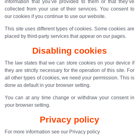
information that you’ve provided to them or that they’ve
collected from your use of their services. You consent to
our cookies if you continue to use our website.
This site uses different types of cookies. Some cookies are
placed by third-party services that appear on our pages.
Disabling cookies
The law states that we can store cookies on your device if
they are strictly necessary for the operation of this site. For
all other types of cookies, we need your permission. This is
done as default in your browser setting.
You can at any time change or withdraw your consent in
your browser setting.
Privacy policy
For more information see our
Privacy policy