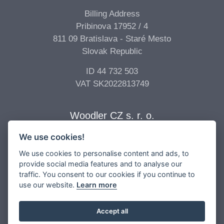
Billing Address
Pribinova 17952 / 4
811 09 Bratislava - Staré Mesto
Slovak Republic
ID 44 732 503
VAT SK2022813749
Woodler CZ s. r. o.
We use cookies!
Billing Address
Vídeňská 277/68
We use cookies to personalise content and ads, to
639 00 Brno - Štýřice
provide social media features and to analyse our
traffic. You consent to our cookies if you continue to
Czech Republic
use our website.
Learn more
ID 04 896 017
VAT CZ04896017
Accept all