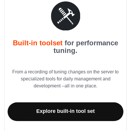
Built-in toolset
for performance
tuning.
From a recording of tuning changes on the server to
specialized tools for daily management and
development --all in one place.
Explore built-in tool set