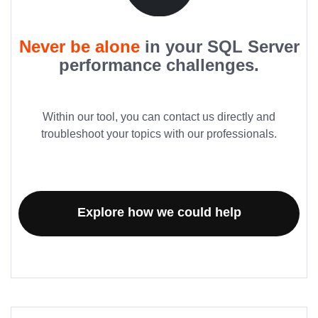
Never be alone
in your SQL Server
performance challenges.
Within our tool, you can contact us directly and
troubleshoot your topics with our professionals.
Explore how we could help