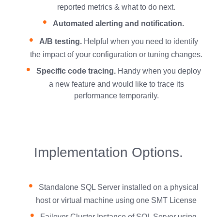
reported metrics & what to do next.
Automated alerting and notification.
A/B testing.
Helpful when you need to identify
the impact of your configuration or tuning changes.
Specific code tracing.
Handy when you deploy
a new feature and would like to trace its
performance temporarily.
Implementation Options.
Standalone SQL Server installed on a physical
host or virtual machine using one SMT License
Failover Cluster Instance of SQL Server using