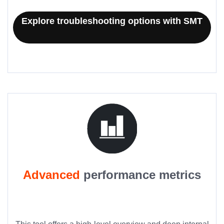
Explore troubleshooting options with SMT
Advanced
performance metrics