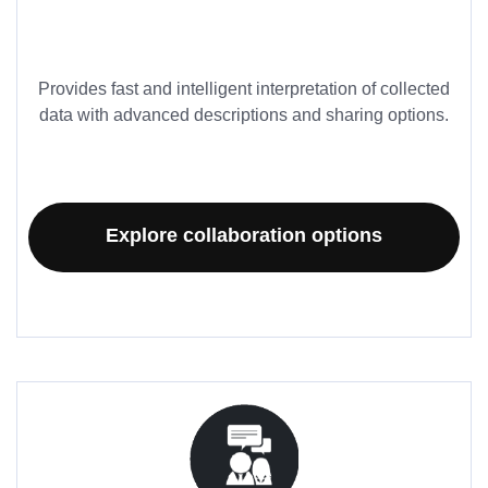
Provides fast and intelligent interpretation of collected
data with advanced descriptions and sharing options.
Explore collaboration options