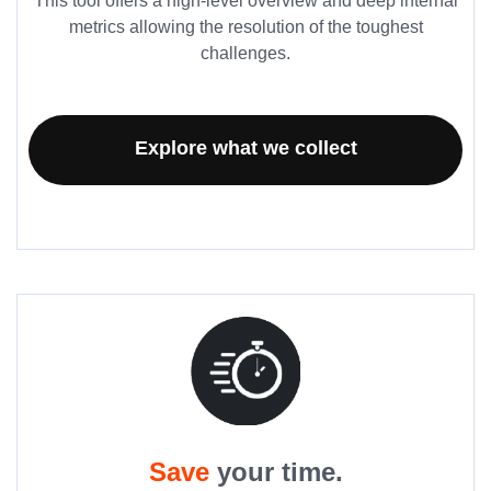
This tool offers a high-level overview and deep internal
metrics allowing the resolution of the toughest
challenges.
Explore what we collect
Save
your time.