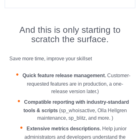
And this is only starting to
scratch the surface.
Save more time, improve your skillset
Quick feature release management.
Customer-
requested features are in production, a one-
release version later.)
Compatible reporting with industry-standard
tools & scripts
(sp_whoisactive, Olla Hellgren
maintenance, sp_blitz, and more. )
Extensive metrics descriptions.
Help junior
administrators and developers understand the