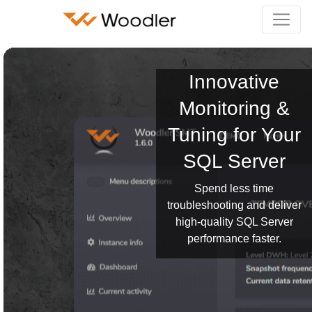
Innovative
Monitoring &
Tuning for Your
SQL Server
Spend less time
troubleshooting and deliver
high-quality SQL Server
performance faster.