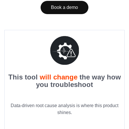
Book a demo
This tool
will change
the way how
you troubleshoot
Data-driven root cause analysis is where this product
shines.