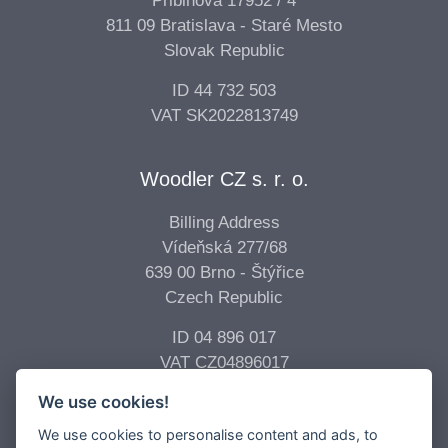
Pribinova 17952 / 4
811 09 Bratislava - Staré Mesto
Slovak Republic
ID 44 732 503
VAT SK2022813749
Woodler CZ s. r. o.
Billing Address
Vídeňská 277/68
639 00 Brno - Štýřice
Czech Republic
ID 04 896 017
VAT CZ04896017
We use cookies!
Copyright © 2026 -
Woodler s.r.o.
All Rights Reserved.
We use cookies to personalise content and ads, to