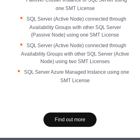
one SMT License
SQL Server (Active Node) connected through
Availability Groups with other SQL Server
(Passive Node) using one SMT License
SQL Server (Active Node) connected through
Availability Groups with other SQL Server (Active
Node) using two SMT Licenses
SQL Server Azure Managed Instance using one
SMT License
Find out more