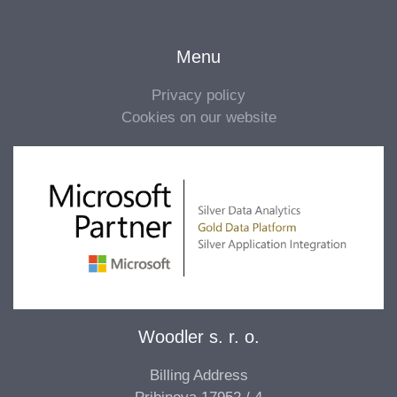
Menu
Privacy policy
Cookies on our website
Woodler s. r. o.
Billing Address