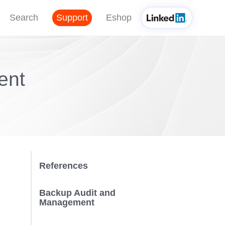
Search
Support
Eshop
ent
References
Backup Audit and
Management