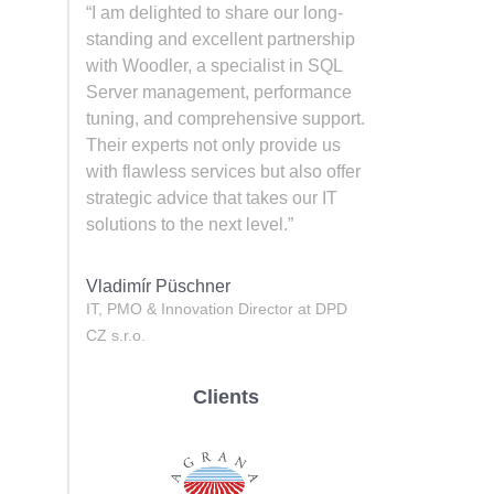
“I am delighted to share our long-
standing and excellent partnership
with Woodler, a specialist in SQL
Server management, performance
tuning, and comprehensive support.
Their experts not only provide us
with flawless services but also offer
strategic advice that takes our IT
solutions to the next level.”
Vladimír Püschner
IT, PMO & Innovation Director at DPD
CZ s.r.o.
Clients