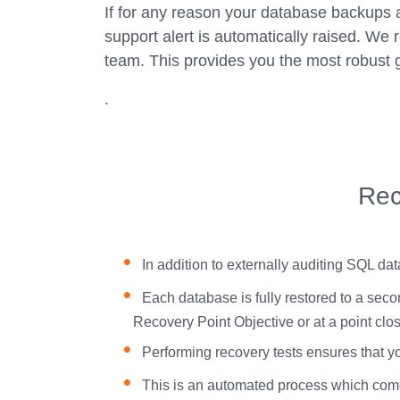
If for any reason your database backups ar
support alert is automatically raised. We r
team. This provides you the most robust 
.
Rec
In addition to externally auditing SQL da
Each database is fully restored to a secon
Recovery Point Objective or at a point close
Performing recovery tests ensures that 
This is an automated process which comes