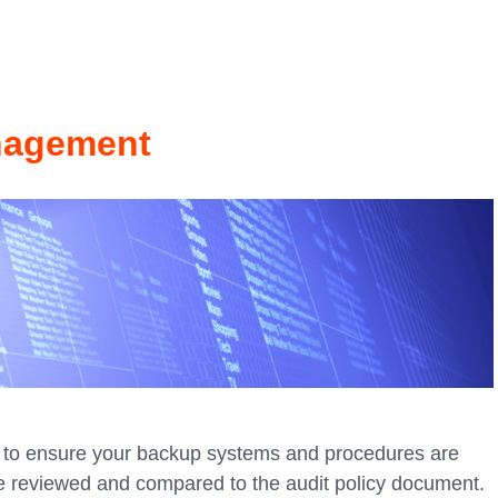
nagement
to ensure your backup systems and procedures are
e reviewed and compared to the audit policy document.