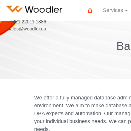
Services
+421 22011 1886
sales@woodler.eu
Ba
We offer a fully managed database admini
environment. We aim to make database adm
DBA experts and automation. Our managed
your individual business needs. We can p
needs.