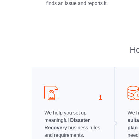
finds an issue and reports it.
Ho
1
We help you set up
We h
meaningful
Disaster
suit
Recovery
business rules
pla
and requirements.
needs