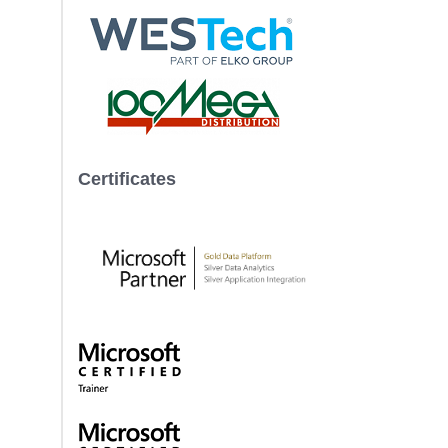
Certificates