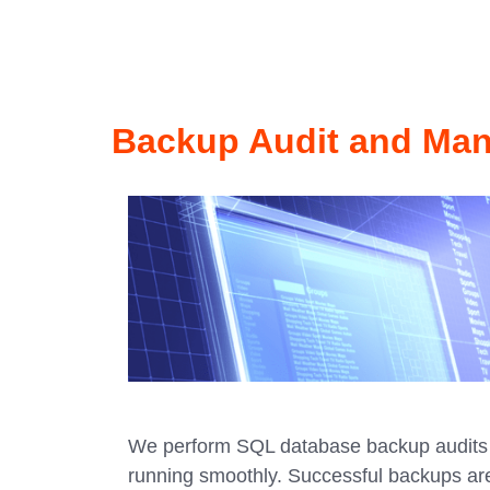
Backup Audit and Ma
We perform SQL database backup audits 
running smoothly. Successful backups ar