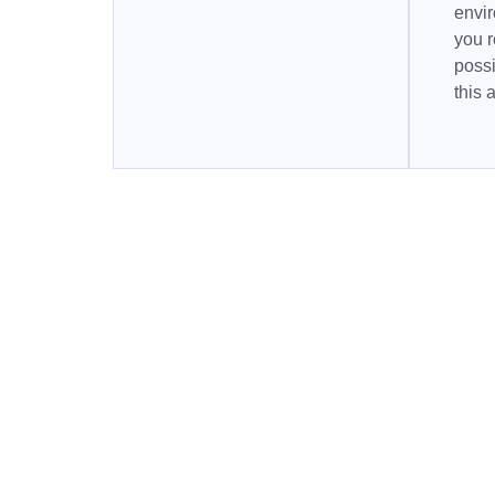
envi
you r
possi
this 