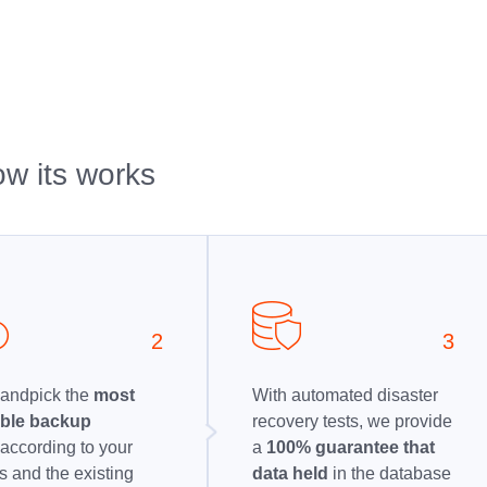
w its works
2
3
andpick the
most
With automated disaster
able backup
recovery tests, we provide
n
according to your
a
100% guarantee that
 and the existing
data held
in the database