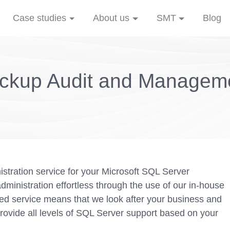
Case studies
About us
SMT
Blog
ckup Audit and Managem
stration service for your Microsoft SQL Server
inistration effortless through the use of our in-house
 service means that we look after your business and
rovide all levels of SQL Server support based on your