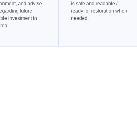
ronment, and advise
is safe and readable /
egarding future
ready for restoration when
ble investment in
needed.
area.