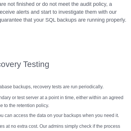
e not finished or do not meet the audit policy, a
eceive alerts and start to investigate them with our
guarantee that your SQL backups are running properly.
overy Testing
tabase backups, recovery tests are run periodically.
dary or test server at a point in time, either within an agreed
 to the retention policy.
you can access the data on your backups when you need it.
 at no extra cost. Our admins simply check if the process