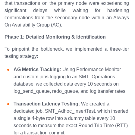
that transactions on the primary node were experiencing
significant delays while waiting for hardening
confirmations from the secondary node within an Always
On Availability Group (AG).
Phase 1: Detailed Monitoring & Identification
To pinpoint the bottleneck, we implemented a three-tier
testing strategy:
AG Metrics Tracking:
Using Performance Monitor
and custom jobs logging to an SMT_Operations
database, we collected data every 10 seconds on
log_send_queue, redo_queue, and log transfer rates.
Transaction Latency Testing:
We created a
dedicated job, SMT_Adhoc_InsertTest, which inserted
a single 4-byte row into a dummy table every 10
seconds to measure the exact Round Trip Time (RTT)
for a transaction commit.