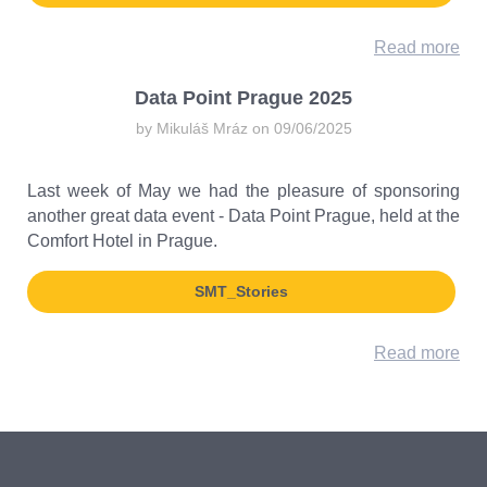
Read more
Data Point Prague 2025
by Mikuláš Mráz on 09/06/2025
Last week of May we had the pleasure of sponsoring
another great data event - Data Point Prague, held at the
Comfort Hotel in Prague.
SMT_Stories
Read more