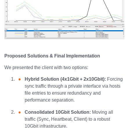
Proposed Solutions & Final Implementation
We presented the client with two options:
Hybrid Solution (4x1Gbit + 2x10Gbit):
Forcing
sync traffic through a private interface via hosts
file entries to ensure redundancy and
performance separation.
Consolidated 10Gbit Solution:
Moving all
traffic (Sync, Heartbeat, Client) to a robust
10Gbit infrastructure.