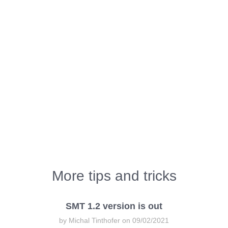
More tips and tricks
SMT 1.2 version is out
by Michal Tinthofer on 09/02/2021