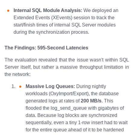
Internal SQL Module Analysis:
We deployed an
Extended Events (XEvents) session to track the
start/finish times of internal SQL Server modules
during the synchronization process.
The Findings: 595-Second Latencies
The evaluation revealed that the issue wasn't within SQL
Server itself, but rather a massive throughput limitation in
the network:
Massive Log Queues:
During nightly
workloads (OxyImport/Export), the database
generated logs at rates of
200 MB/s
. This
flooded the log_send_queue with gigabytes of
data. Because log blocks are synchronized
sequentially, even a tiny 1-row insert had to wait
for the entire queue ahead of it to be hardened