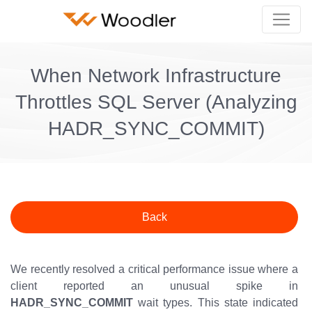
When Network Infrastructure
Throttles SQL Server (Analyzing
HADR_SYNC_COMMIT)
Back
We recently resolved a critical performance issue where a
client reported an unusual spike in
HADR_SYNC_COMMIT
wait types. This state indicated