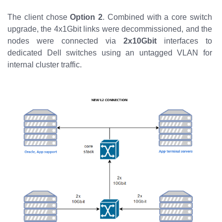
The client chose
Option 2
. Combined with a core switch
upgrade, the 4x1Gbit links were decommissioned, and the
nodes were connected via
2x10Gbit
interfaces to
dedicated Dell switches using an untagged VLAN for
internal cluster traffic.