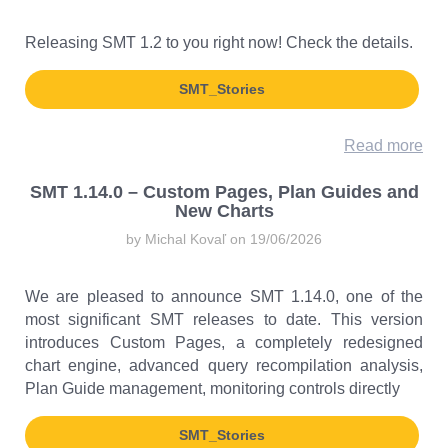
Releasing SMT 1.2 to you right now! Check the details.
SMT_Stories
Read more
SMT 1.14.0 – Custom Pages, Plan Guides and
New Charts
by Michal Kovaľ on 19/06/2026
We are pleased to announce SMT 1.14.0, one of the
most significant SMT releases to date. This version
introduces Custom Pages, a completely redesigned
chart engine, advanced query recompilation analysis,
Plan Guide management, monitoring controls directly
SMT_Stories