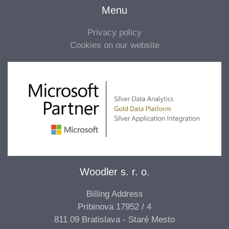
Menu
Privacy policy
Cookies on our website
Woodler s. r. o.
Billing Address
Pribinova 17952 / 4
811 09 Bratislava - Staré Mesto