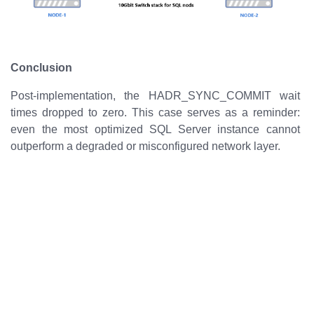
Conclusion
Post-implementation, the HADR_SYNC_COMMIT wait
times dropped to zero. This case serves as a reminder:
even the most optimized SQL Server instance cannot
outperform a degraded or misconfigured network layer.