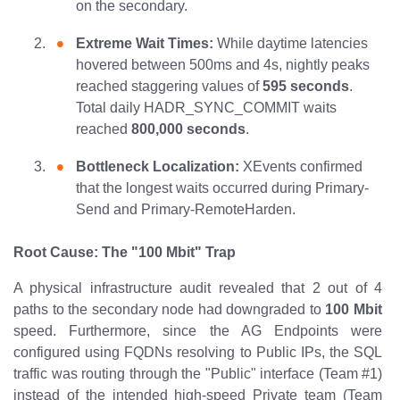
on the secondary.
Extreme Wait Times:
While daytime latencies
hovered between 500ms and 4s, nightly peaks
reached staggering values of
595 seconds
.
Total daily HADR_SYNC_COMMIT waits
reached
800,000 seconds
.
Bottleneck Localization:
XEvents confirmed
that the longest waits occurred during Primary-
Send and Primary-RemoteHarden.
Root Cause: The "100 Mbit" Trap
A physical infrastructure audit revealed that 2 out of 4
paths to the secondary node had downgraded to
100 Mbit
speed. Furthermore, since the AG Endpoints were
configured using FQDNs resolving to Public IPs, the SQL
traffic was routing through the "Public" interface (Team #1)
instead of the intended high-speed Private team (Team