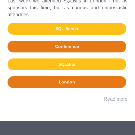
Last week we attended SQLBits in London - not as
sponsors this time, but as curious and enthusiastic
attendees.
SQL Server
Conference
SQLBits
London
Read more