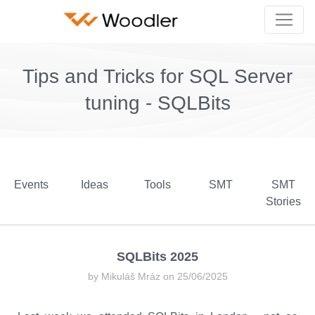
Tips and Tricks for SQL Server
tuning - SQLBits
Events
Ideas
Tools
SMT
SMT
Stories
SQLBits 2025
by Mikuláš Mráz on 25/06/2025