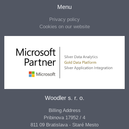
Menu
Privacy policy
Cookies on our website
Woodler s. r. o.
Billing Address
Pribinova 17952 / 4
811 09 Bratislava - Staré Mesto